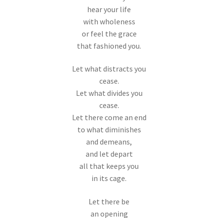
hear your life
with wholeness
or feel the grace
that fashioned you.
Let what distracts you
cease.
Let what divides you
cease.
Let there come an end
to what diminishes
and demeans,
and let depart
all that keeps you
in its cage.
Let there be
an opening