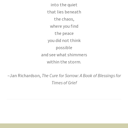
into the quiet
that lies beneath
the chaos,
where you find
the peace
you did not think
possible
and see what shimmers
within the storm.
–Jan Richardson,
The Cure for Sorrow: A Book of Blessings for
Times of Grief