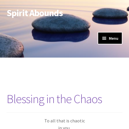
Spirit Abounds
Skip
Skip
to
to
navigation
content
Menu
Blessing in the Chaos
To all that is chaotic
in you,