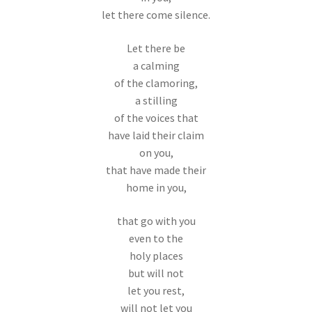
let there come silence.
Let there be
a calming
of the clamoring,
a stilling
of the voices that
have laid their claim
on you,
that have made their
home in you,
that go with you
even to the
holy places
but will not
let you rest,
will not let you