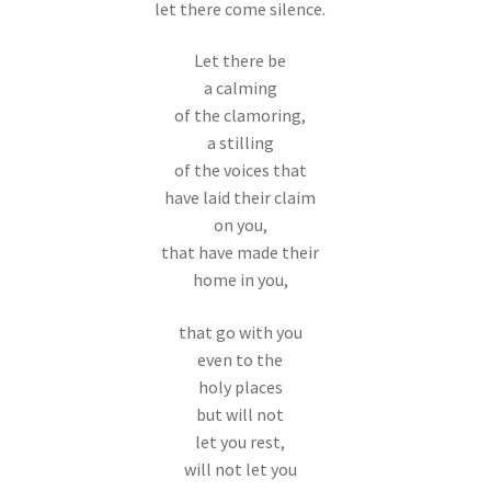
let there come silence.
Let there be
a calming
of the clamoring,
a stilling
of the voices that
have laid their claim
on you,
that have made their
home in you,
that go with you
even to the
holy places
but will not
let you rest,
will not let you