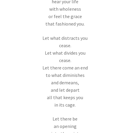
hear your life
with wholeness
or feel the grace
that fashioned you.
Let what distracts you
cease.
Let what divides you
cease.
Let there come an end
to what diminishes
and demeans,
and let depart
all that keeps you
in its cage.
Let there be
an opening