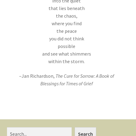
into the quiet
that lies beneath
the chaos,
where you find
the peace
you did not think
possible
and see what shimmers
within the storm.
–Jan Richardson,
The Cure for Sorrow: A Book of
Blessings for Times of Grief
Search