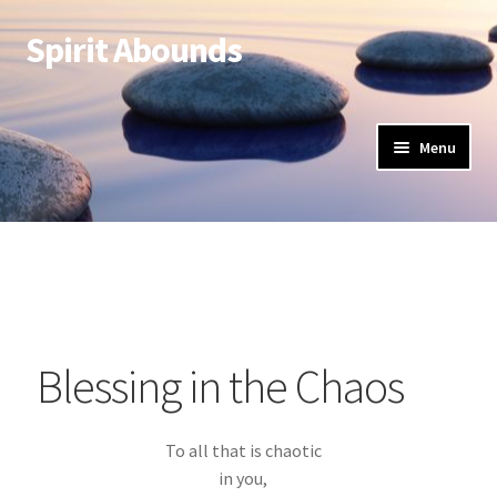
Spirit Abounds
Menu
Blessing in the Chaos
To all that is chaotic
in you,