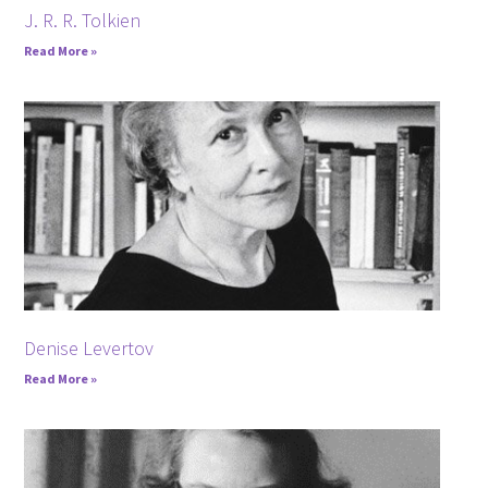
J. R. R. Tolkien
Read More »
Denise Levertov
Read More »