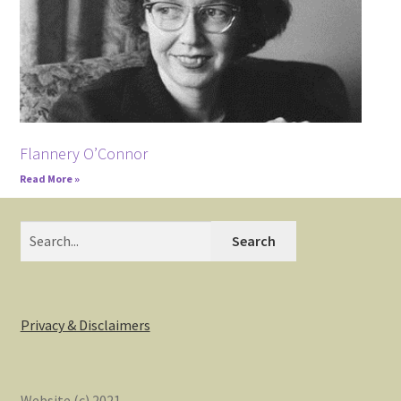
Flannery O’Connor
Read More »
Search
Privacy & Disclaimers
Website (c) 2021.