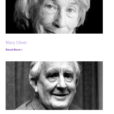
Mary Oliver
Read More »