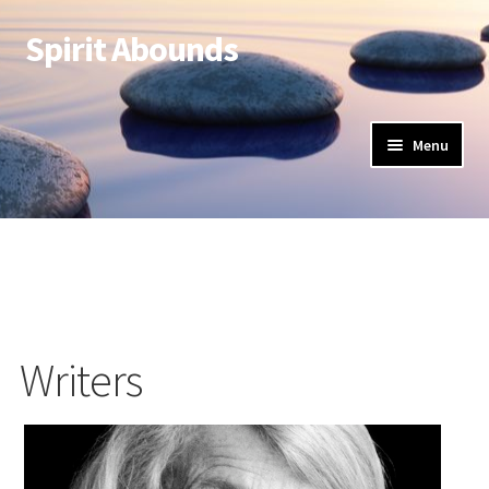
Spirit Abounds
Menu
Writers