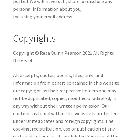
posted. We will never sell, share, or disclose any
personal information about you,
including your email address.
Copyrights
Copyright © Resa Quinn Pearson 2021 All Rights
Reserved
All excerpts, quotes, poems, files, links and
information from others contained in this website
are copyright by their respective holders and may
not be duplicated, copied, modified or adapted, in
any way without their written permission. Our
content, as found within this website is protected
under United States and foreign copyrights. The
copying, redistribution, use or publication of any
such content, is strictly prohibited. Your use of this