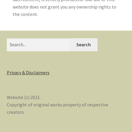
website does not grant you any ownership rights to
the content.
Search
Privacy & Disclaimers
Website (c) 2021.
Copyright of original works property of respective
creators.