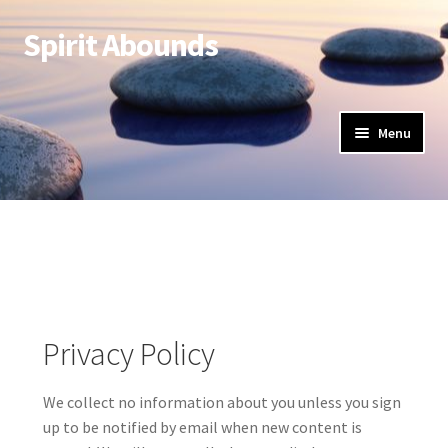
Spirit Abounds
Menu
Privacy Policy
We collect no information about you unless you sign
up to be notified by email when new content is