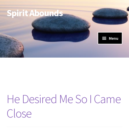
Spirit Abounds
Skip
Skip
to
to
navigation
content
Menu
He Desired Me So I Came
Close