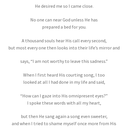
He desired me so I came close.
No one can near God unless He has
prepared a bed for you.
A thousand souls hear His call every second,
but most every one then looks into their life’s mirror and
says, “I am not worthy to leave this sadness.”
When I first heard His courting song, I too
looked at all I had done in my life and said,
“How can I gaze into His omnipresent eyes?”
I spoke these words with all my heart,
but then He sang again a song even sweeter,
and when I tried to shame myself once more from His