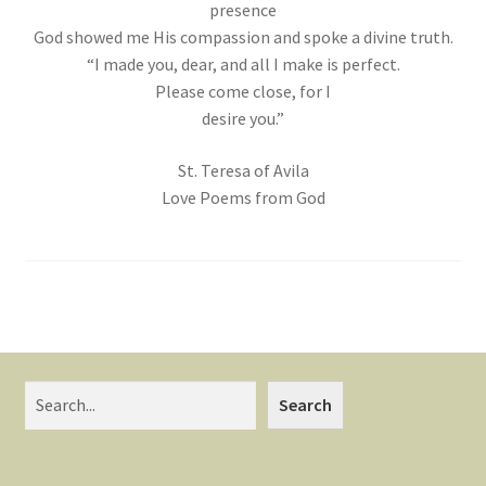
presence
God showed me His compassion and spoke a divine truth.
“I made you, dear, and all I make is perfect.
Please come close, for I
desire you.”
St. Teresa of Avila
Love Poems from God
Search
Search