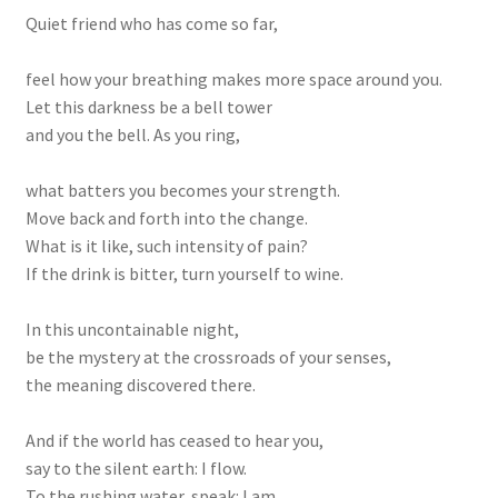
Quiet friend who has come so far,
feel how your breathing makes more space around you.
Let this darkness be a bell tower
and you the bell. As you ring,
what batters you becomes your strength.
Move back and forth into the change.
What is it like, such intensity of pain?
If the drink is bitter, turn yourself to wine.
In this uncontainable night,
be the mystery at the crossroads of your senses,
the meaning discovered there.
And if the world has ceased to hear you,
say to the silent earth: I flow.
To the rushing water, speak: I am.