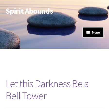
Spirit Abounds
Skip
Skip
to
to
navigation
content
Menu
Let this Darkness Be a
Bell Tower