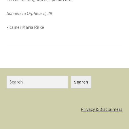
Sonnets to Orpheus II, 29
-Rainer Maria Rilke
Search
Search
Privacy & Disclaimers