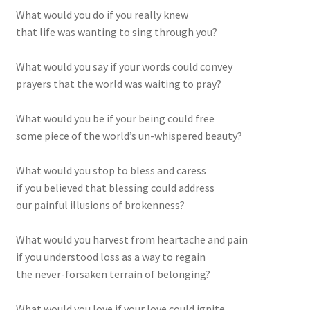
What would you do if you really knew
that life was wanting to sing through you?
What would you say if your words could convey
prayers that the world was waiting to pray?
What would you be if your being could free
some piece of the world’s un-whispered beauty?
What would you stop to bless and caress
if you believed that blessing could address
our painful illusions of brokenness?
What would you harvest from heartache and pain
if you understood loss as a way to regain
the never-forsaken terrain of belonging?
What would you love if your love could ignite