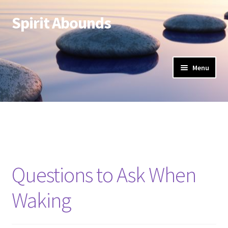
Spirit Abounds
Skip
Skip
to
to
navigation
content
Menu
Questions to Ask When
Waking