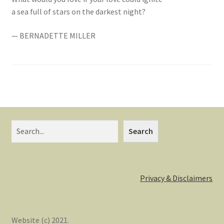
a sea full of stars on the darkest night?
— BERNADETTE MILLER
Search
Search
Privacy & Disclaimers
Website (c) 2021.