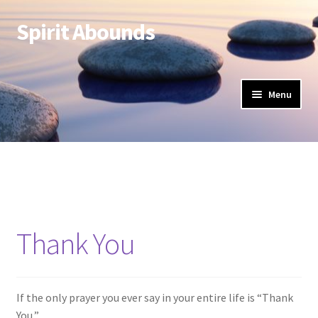
Spirit Abounds
Skip
Skip
to
to
navigation
content
Menu
Thank You
If the only prayer you ever say in your entire life is “Thank
You,”