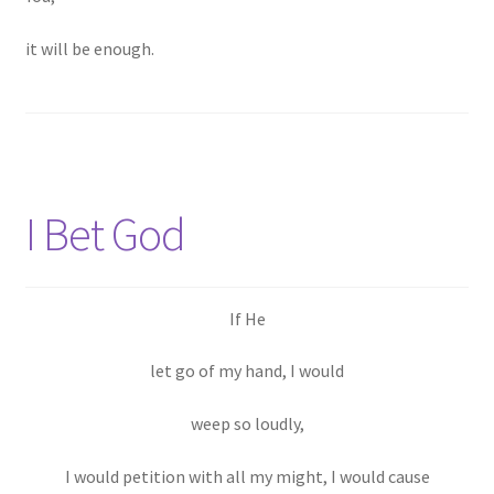
it will be enough.
I Bet God
If He
let go of my hand, I would
weep so loudly,
I would petition with all my might, I would cause