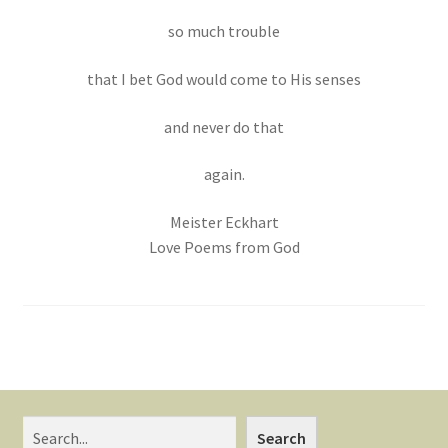
so much trouble
that I bet God would come to His senses
and never do that
again.
Meister Eckhart
Love Poems from God
Search
Search