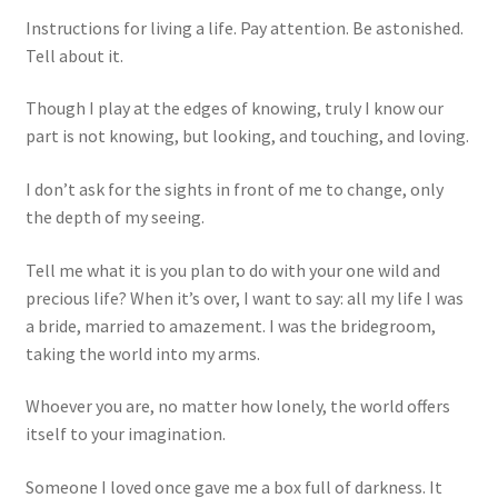
Instructions for living a life. Pay attention. Be astonished.
Tell about it.
Though I play at the edges of knowing, truly I know our
part is not knowing, but looking, and touching, and loving.
I don’t ask for the sights in front of me to change, only
the depth of my seeing.
Tell me what it is you plan to do with your one wild and
precious life? When it’s over, I want to say: all my life I was
a bride, married to amazement. I was the bridegroom,
taking the world into my arms.
Whoever you are, no matter how lonely, the world offers
itself to your imagination.
Someone I loved once gave me a box full of darkness. It