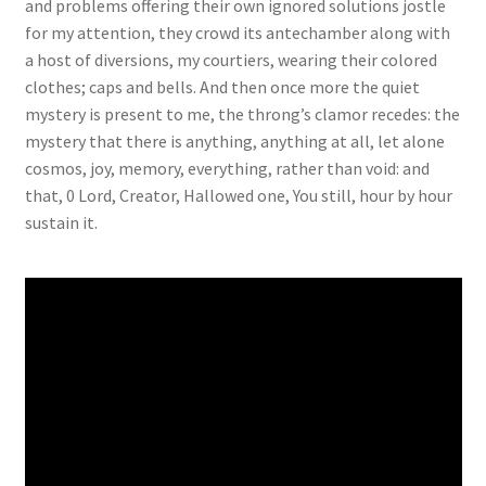
and problems offering their own ignored solutions jostle
for my attention, they crowd its antechamber along with
a host of diversions, my courtiers, wearing their colored
clothes; caps and bells. And then once more the quiet
mystery is present to me, the throng’s clamor recedes: the
mystery that there is anything, anything at all, let alone
cosmos, joy, memory, everything, rather than void: and
that, 0 Lord, Creator, Hallowed one, You still, hour by hour
sustain it.