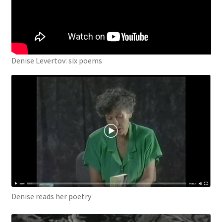
Denise Levertov: six poems
Denise reads her poetry