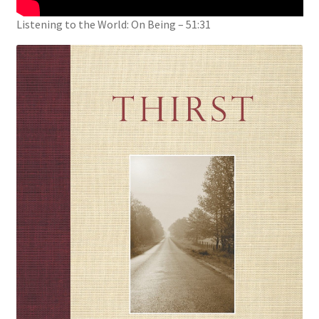
Listening to the World: On Being – 51:31