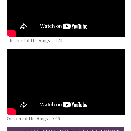
The Lord of the Rings -11:41
On Lord of the Rings – 7:06