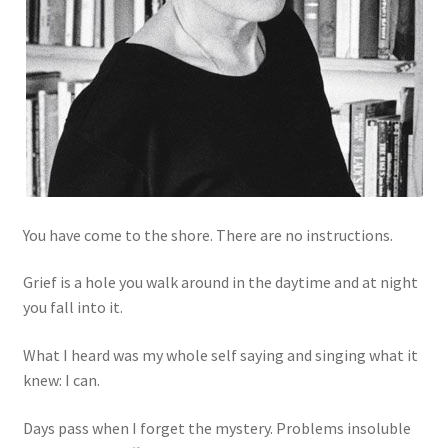
You have come to the shore. There are no instructions.
Grief is a hole you walk around in the daytime and at night
you fall into it.
What I heard was my whole self saying and singing what it
knew: I can.
Days pass when I forget the mystery. Problems insoluble