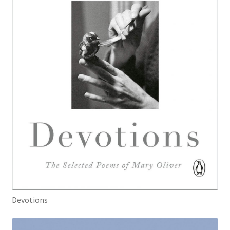
Devotions