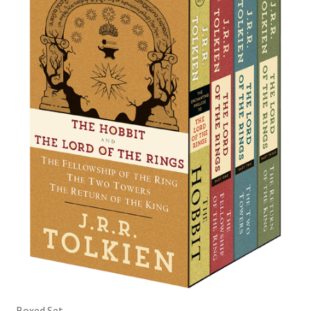
Boxed Set