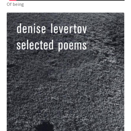
Of being