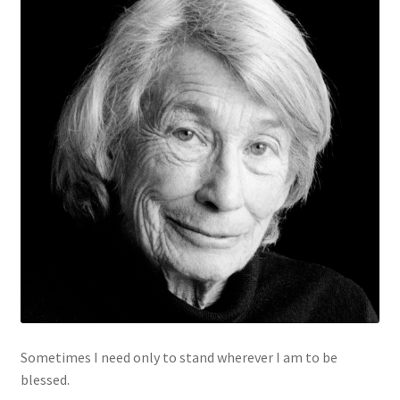
Sometimes I need only to stand wherever I am to be
blessed.