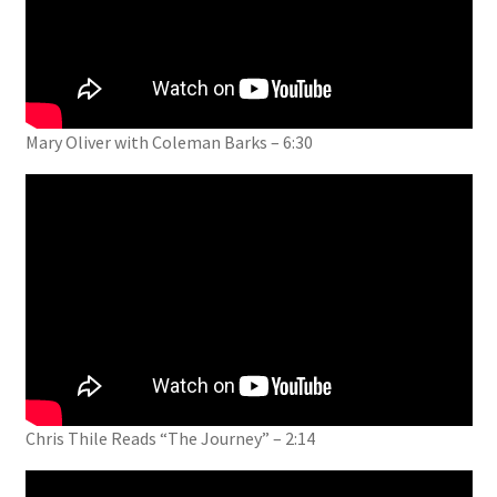
Mary Oliver with Coleman Barks – 6:30
Chris Thile Reads “The Journey” – 2:14