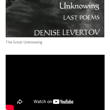
The Great Unknowing