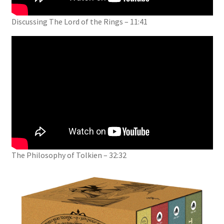
Discussing The Lord of the Rings – 11:41
The Philosophy of Tolkien – 32:32