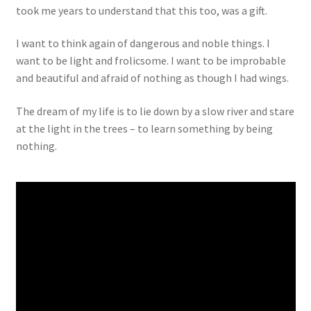
took me years to understand that this too, was a gift.
I want to think again of dangerous and noble things. I
want to be light and frolicsome. I want to be improbable
and beautiful and afraid of nothing as though I had wings.
The dream of my life is to lie down by a slow river and stare
at the light in the trees – to learn something by being
nothing.