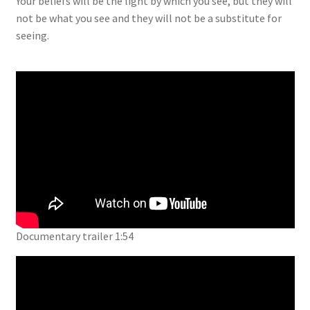
Your beliefs will be the light by which you see, but they will
not be what you see and they will not be a substitute for
seeing.
Documentary trailer 1:54