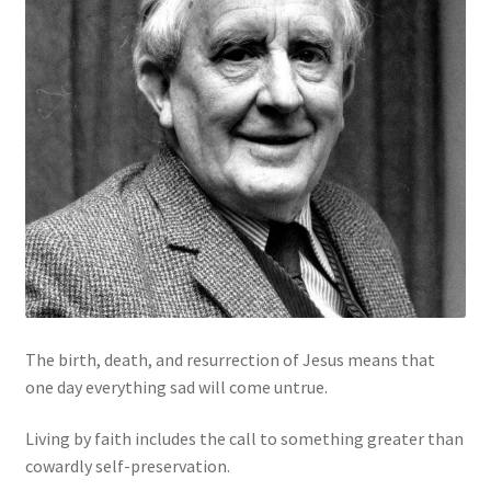
The birth, death, and resurrection of Jesus means that
one day everything sad will come untrue.
Living by faith includes the call to something greater than
cowardly self-preservation.