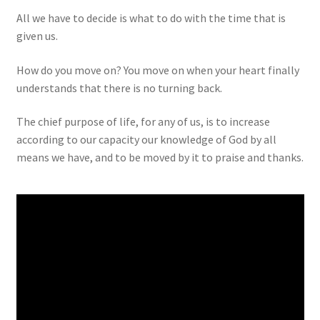
All we have to decide is what to do with the time that is
given us.
How do you move on? You move on when your heart finally
understands that there is no turning back.
The chief purpose of life, for any of us, is to increase
according to our capacity our knowledge of God by all
means we have, and to be moved by it to praise and thanks.