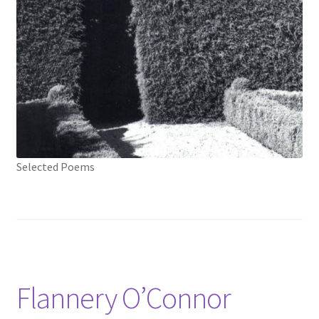
Selected Poems
Flannery O’Connor