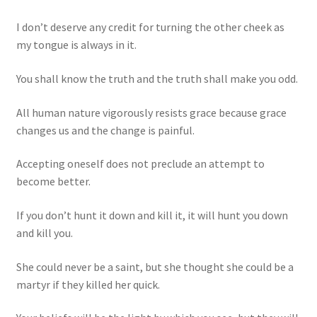
I don’t deserve any credit for turning the other cheek as
my tongue is always in it.
You shall know the truth and the truth shall make you odd.
All human nature vigorously resists grace because grace
changes us and the change is painful.
Accepting oneself does not preclude an attempt to
become better.
If you don’t hunt it down and kill it, it will hunt you down
and kill you.
She could never be a saint, but she thought she could be a
martyr if they killed her quick.