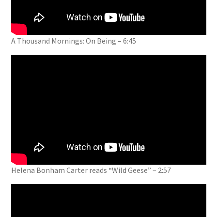
A Thousand Mornings: On Being – 6:45
Helena Bonham Carter reads “Wild Geese” – 2:57