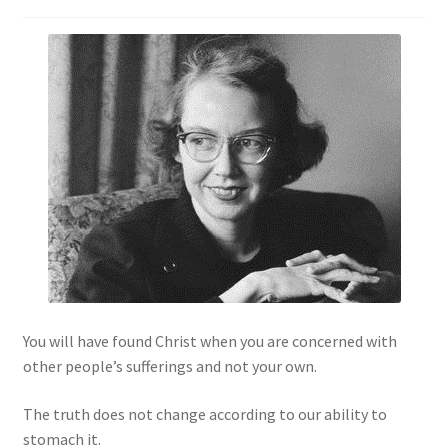
You will have found Christ when you are concerned with
other people’s sufferings and not your own.
The truth does not change according to our ability to
stomach it.