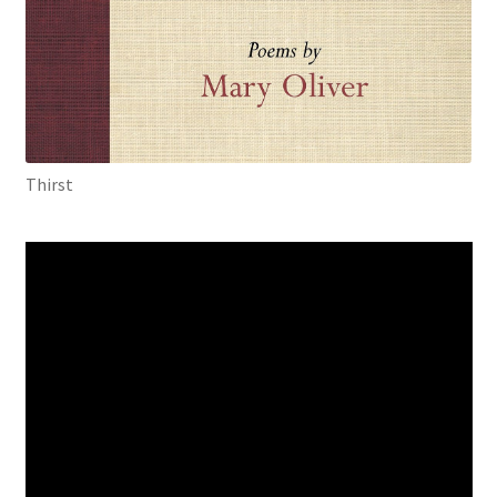
Thirst