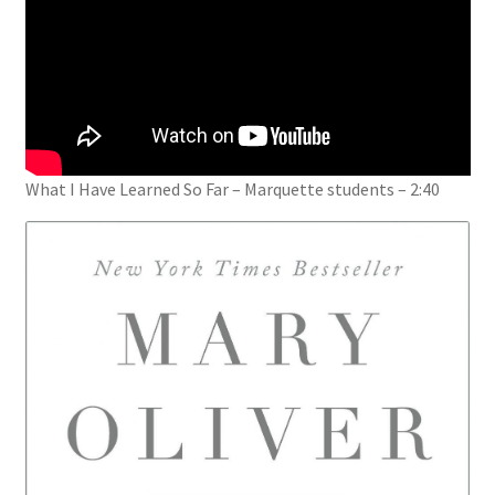
What I Have Learned So Far – Marquette students – 2:40