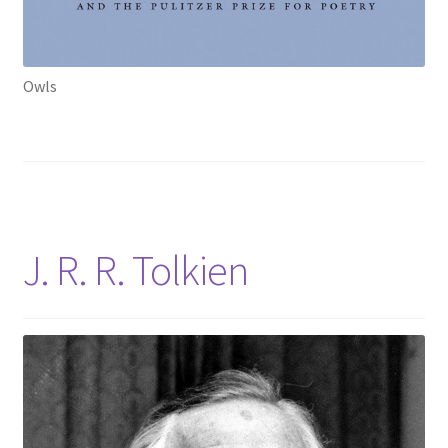
Owls
J. R. R. Tolkien