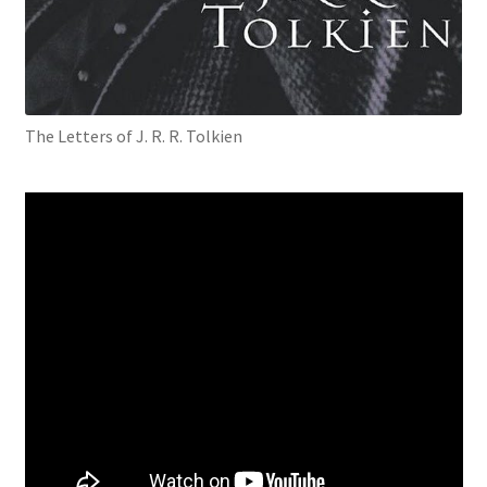
The Letters of J. R. R. Tolkien