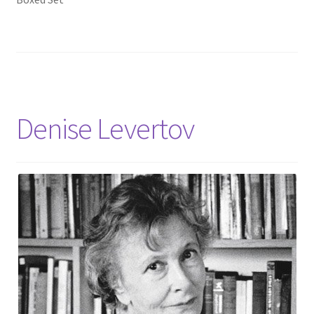
Denise Levertov