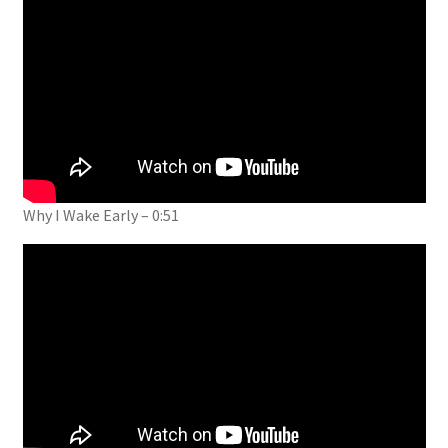
Why I Wake Early – 0:51