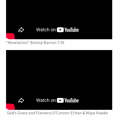
“Revelation” Bishop Barron 7:19
God’s Grace and Flannery O’Connor Ethan & Maya Hawke