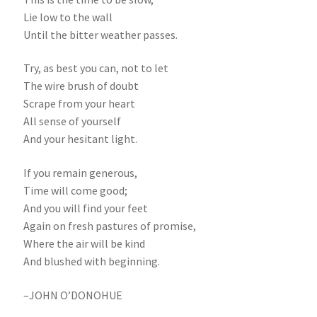
Lie low to the wall
Until the bitter weather passes.
Try, as best you can, not to let
The wire brush of doubt
Scrape from your heart
All sense of yourself
And your hesitant light.
If you remain generous,
Time will come good;
And you will find your feet
Again on fresh pastures of promise,
Where the air will be kind
And blushed with beginning.
–JOHN O’DONOHUE