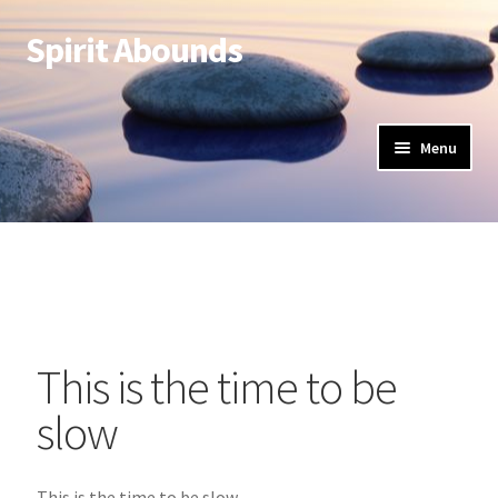
Spirit Abounds
Menu
This is the time to be
slow
This is the time to be slow,