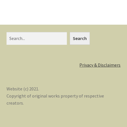
Search
Privacy & Disclaimers
Website (c) 2021.
Copyright of original works property of respective
creators.