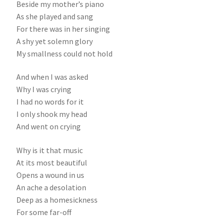
Beside my mother’s piano
As she played and sang
For there was in her singing
A shy yet solemn glory
My smallness could not hold
And when I was asked
Why I was crying
I had no words for it
I only shook my head
And went on crying
Why is it that music
At its most beautiful
Opens a wound in us
An ache a desolation
Deep as a homesickness
For some far-off