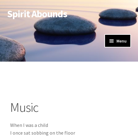
Spirit Abounds
Menu
Music
When I was a child
I once sat sobbing on the floor