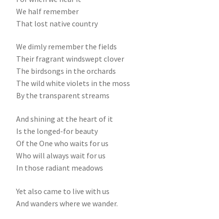
We half remember
That lost native country
We dimly remember the fields
Their fragrant windswept clover
The birdsongs in the orchards
The wild white violets in the moss
By the transparent streams
And shining at the heart of it
Is the longed-for beauty
Of the One who waits for us
Who will always wait for us
In those radiant meadows
Yet also came to live with us
And wanders where we wander.