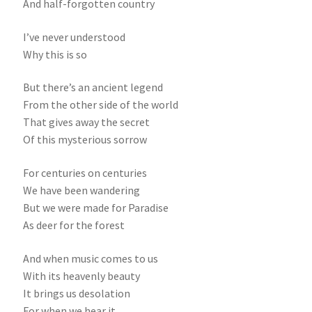
And half-forgotten country
I’ve never understood
Why this is so
But there’s an ancient legend
From the other side of the world
That gives away the secret
Of this mysterious sorrow
For centuries on centuries
We have been wandering
But we were made for Paradise
As deer for the forest
And when music comes to us
With its heavenly beauty
It brings us desolation
For when we hear it