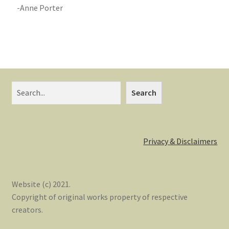
-Anne Porter
Search
Privacy & Disclaimers
Website (c) 2021.
Copyright of original works property of respective
creators.