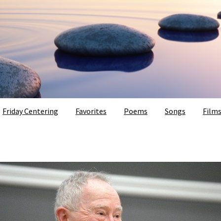
Friday Centering
Favorites
Poems
Songs
Film