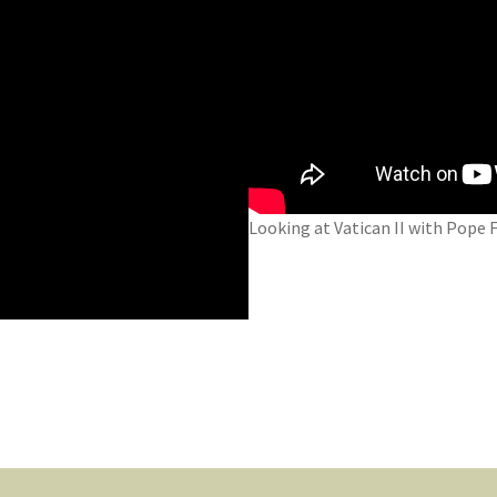
Looking at Vatican II with Pope F