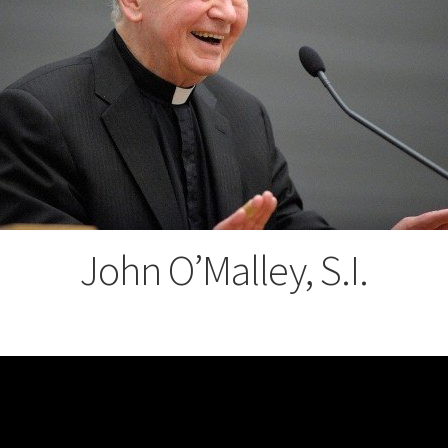
John O’Malley, S.I.