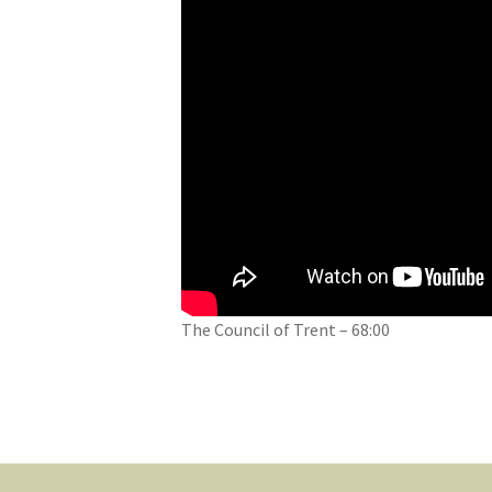
The Council of Trent – 68:00