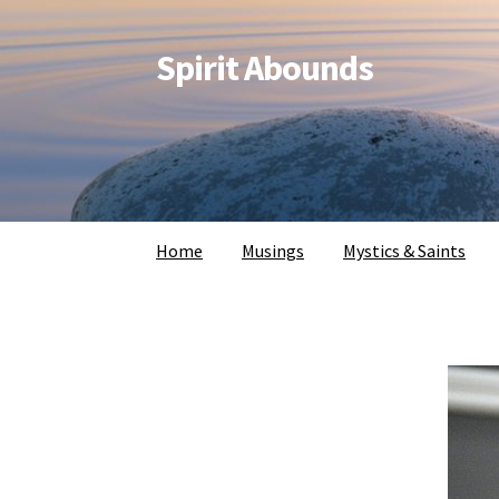
Spirit Abounds
Home
Musings
Mystics & Saints