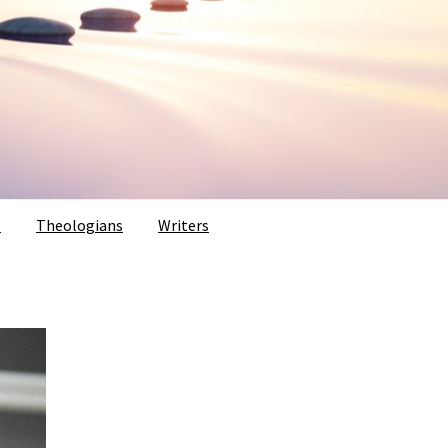
s
Theologians
Writers