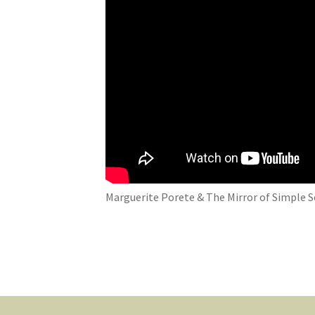
Marguerite Porete & The Mirror of Simple S