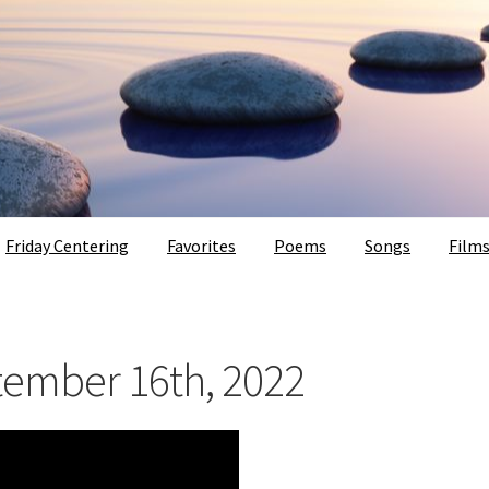
Friday Centering
Favorites
Poems
Songs
Film
tember 16th, 2022