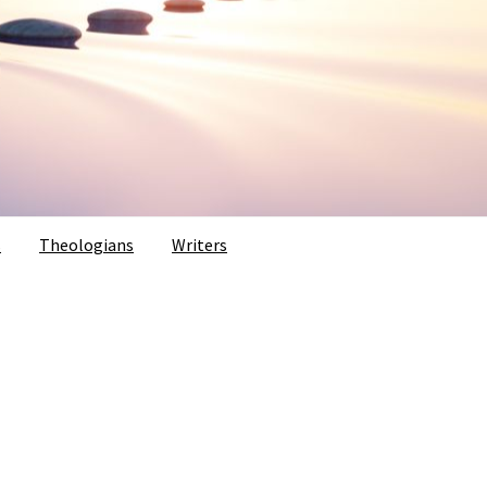
s
Theologians
Writers