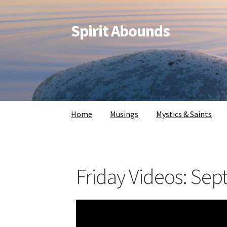
Spirit Abounds
Home
Musings
Mystics & Saints
Friday Videos: Sep