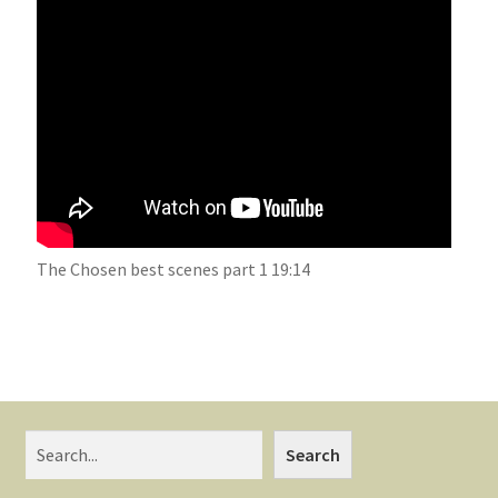
The Chosen best scenes part 1 19:14
Search