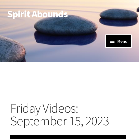
Spirit Abounds
Menu
Friday Videos:
September 15, 2023