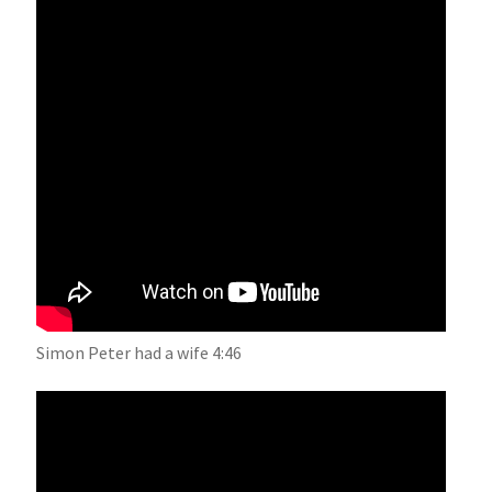
Simon Peter had a wife 4:46