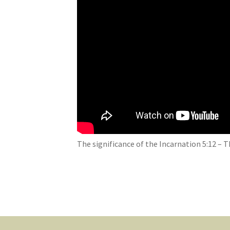
The significance of the Incarnation 5:12 –