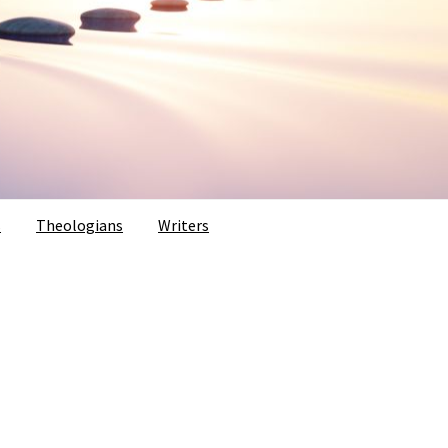
s
Theologians
Writers