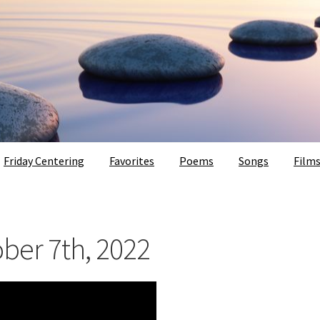
Friday Centering
Favorites
Poems
Songs
Film
ober 7th, 2022