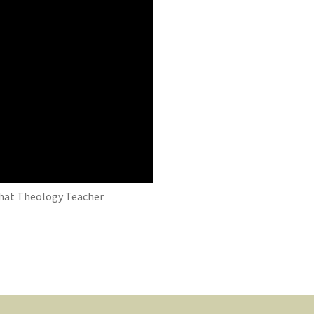
 That Theology Teacher