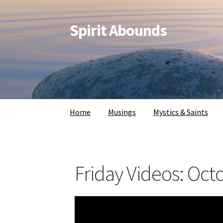
Spirit Abounds
Home
Musings
Mystics & Saints
Friday Videos: Oct