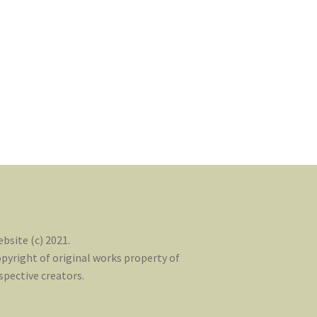
bsite (c) 2021.
pyright of original works property of
spective creators.