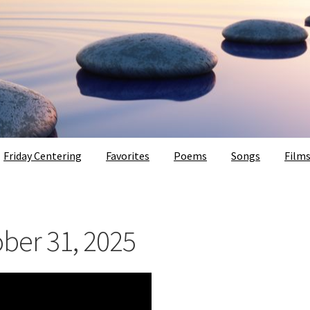
Friday Centering
Favorites
Poems
Songs
Film
ober 31, 2025