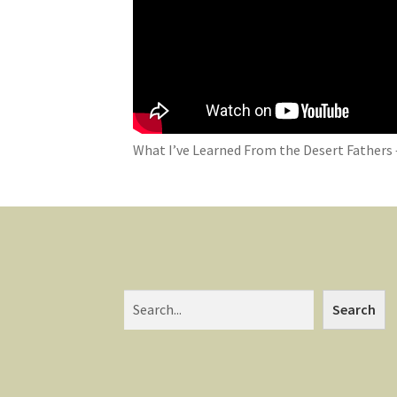
What I’ve Learned From the Desert Fathers 
Search