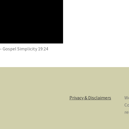
– Gospel Simplicity 19:24
Privacy & Disclaimers
We
Co
re