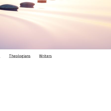
s
Theologians
Writers