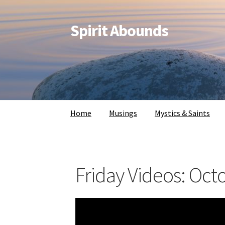
Spirit Abounds
Home
Musings
Mystics & Saints
Friday Videos: Oct