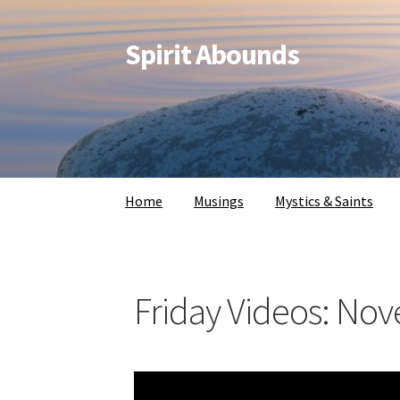
Spirit Abounds
Home
Musings
Mystics & Saints
Friday Videos: No