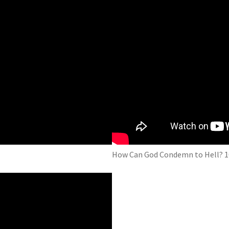
How Can God Condemn to Hell? 1