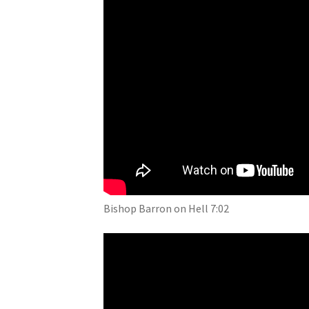
Bishop Barron on Hell 7:02