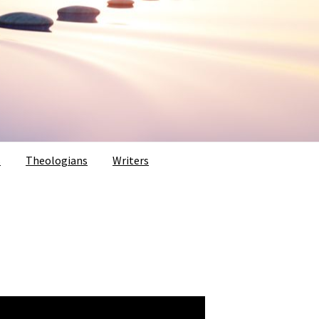
s
Theologians
Writers