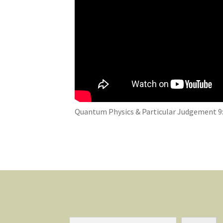
Quantum Physics & Particular Judgement 9