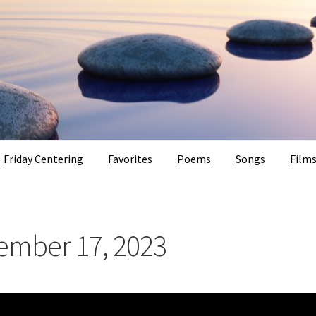
Friday Centering
Favorites
Poems
Songs
Film
vember 17, 2023