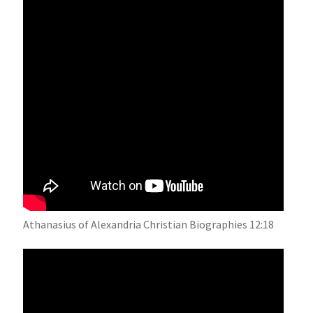
Athanasius of Alexandria Christian Biographies 12:18