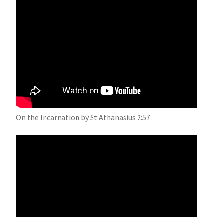
On the Incarnation by St Athanasius 2:57