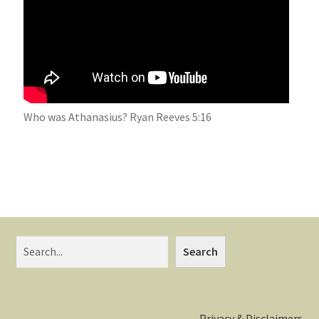
Who was Athanasius? Ryan Reeves 5:16
Search
Privacy & Disclaimers