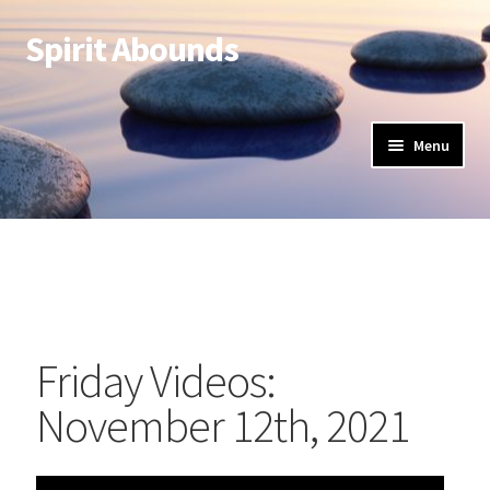
Spirit Abounds
Menu
Friday Videos:
November 12th, 2021