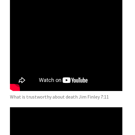
What is trustworthy about death Jim Finley 7:11