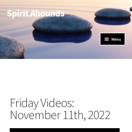
Spirit Abounds
Menu
Friday Videos:
November 11th, 2022