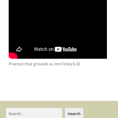
Practice that grounds us Jim Finley 6:22
Search