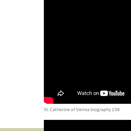
St. Catherine of Sienna biography 2:58