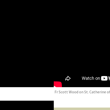
Fr Scott Wood on St. Catherine of