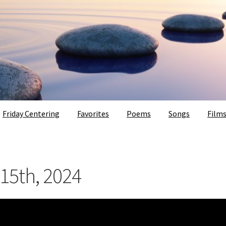
Friday Centering
Favorites
Poems
Songs
Film
 15th, 2024