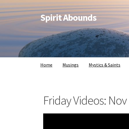
Spirit Abounds
Home
Musings
Mystics & Saints
Friday Videos: Nov