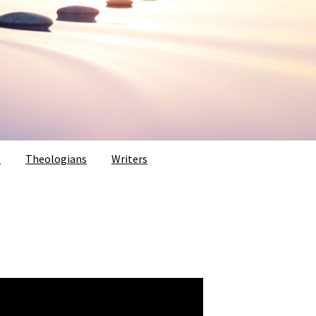
s
Theologians
Writers