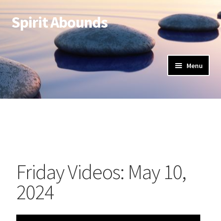
Spirit Abounds
Menu
Friday Videos: May 10,
2024