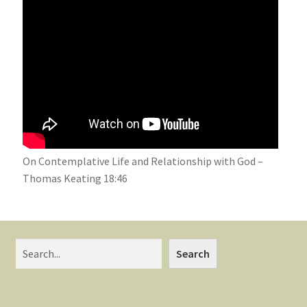
On Contemplative Life and Relationship with God –
Thomas Keating 18:46
Search