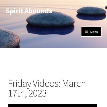
Spirit Abounds
Menu
Friday Videos: March
17th, 2023