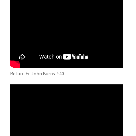
Return Fr. John Burns 7:40