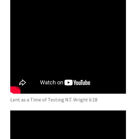
Lent as a Time of Testing N.T. Wright 6:18