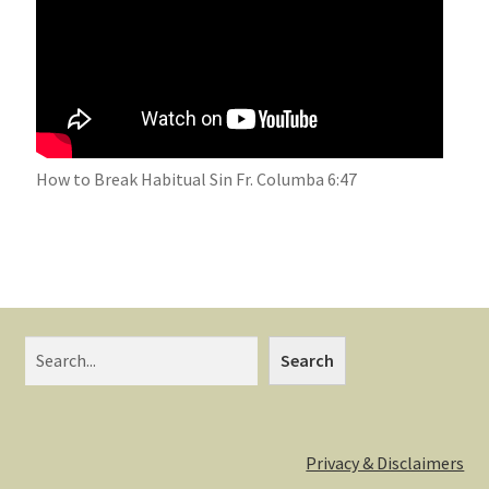
How to Break Habitual Sin Fr. Columba 6:47
Search
Privacy & Disclaimers