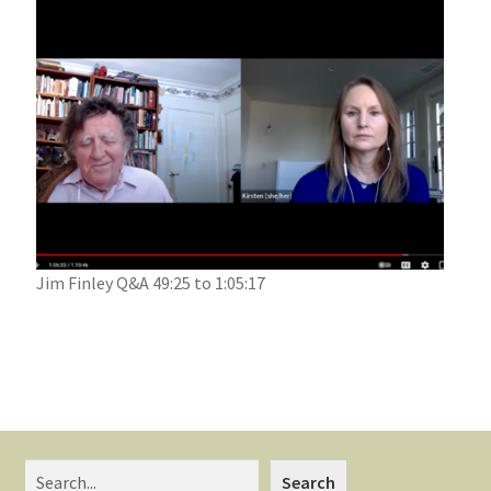
Jim Finley Q&A 49:25 to 1:05:17
Search