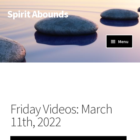
Spirit Abounds
Menu
Friday Videos: March
11th, 2022