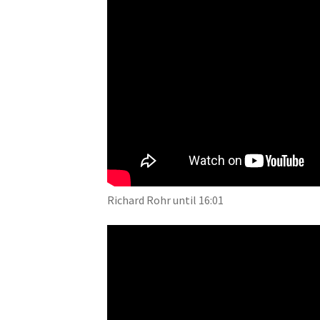
Richard Rohr until 16:01