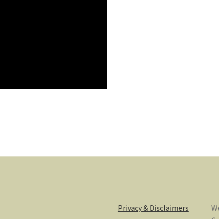
Privacy & Disclaimers
We