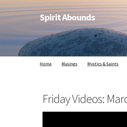
Spirit Abounds
Home
Musings
Mystics & Saints
Friday Videos: Mar