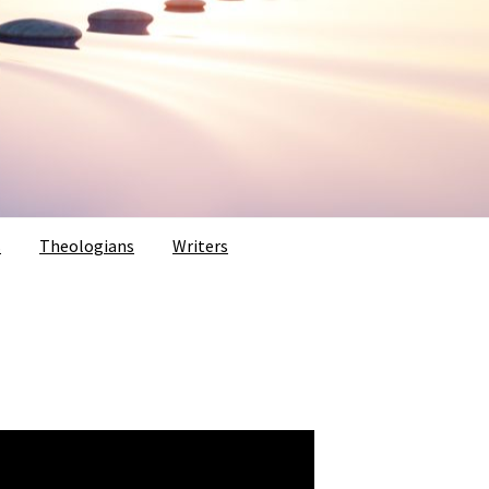
s
Theologians
Writers