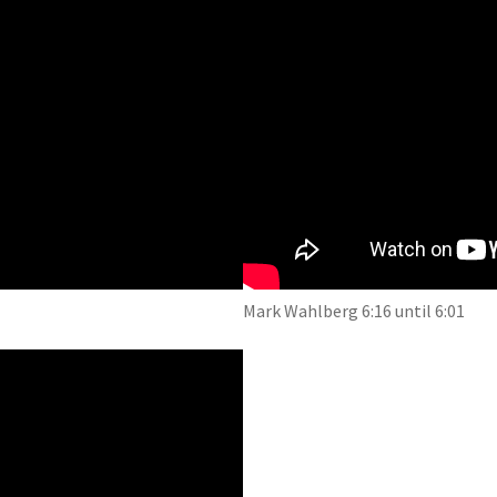
Mark Wahlberg 6:16 until 6:01