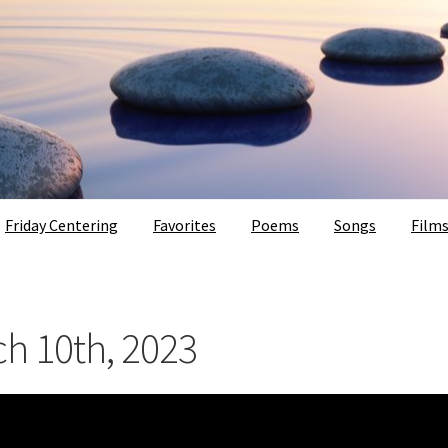
Friday Centering
Favorites
Poems
Songs
Film
ch 10th, 2023