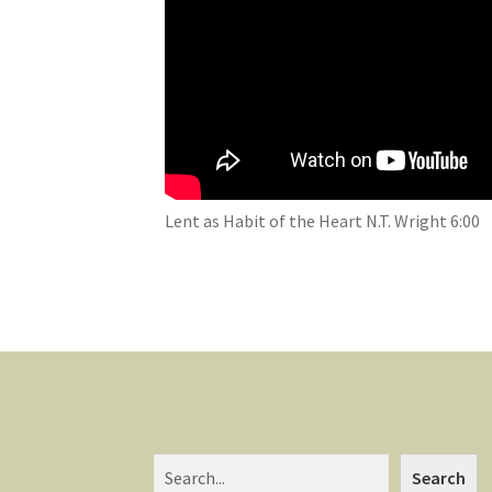
Lent as Habit of the Heart N.T. Wright 6:00
Search