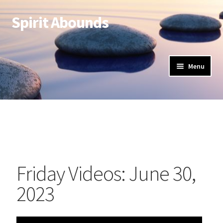
Spirit Abounds
Menu
Friday Videos: June 30,
2023