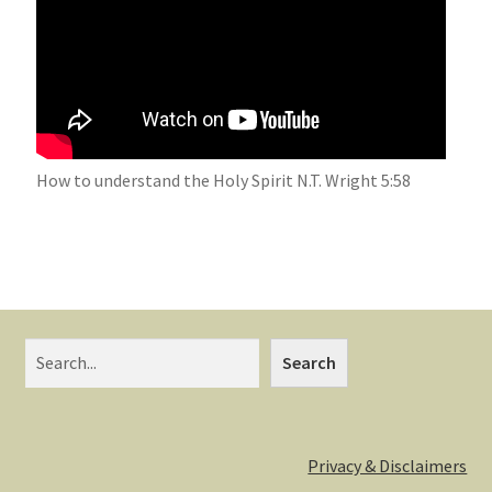
How to understand the Holy Spirit N.T. Wright 5:58
Search
Privacy & Disclaimers