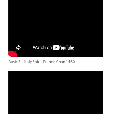
Basic 3—Holy Spirit Francis Chan 14:50