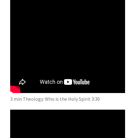
3 min Theology: Who is the Holy Spirit 3:30