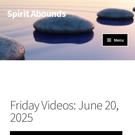
Spirit Abounds
Menu
Friday Videos: June 20,
2025