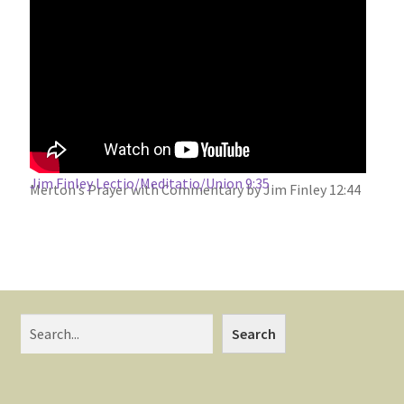
Jim Finley Lectio/Meditatio/Union 9:35
Merton’s Prayer with Commentary by Jim Finley 12:44
Search