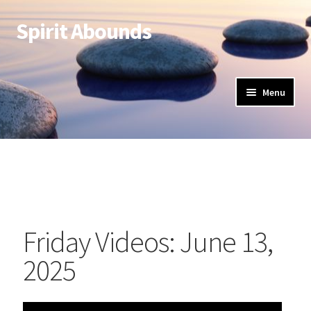
Spirit Abounds
Menu
Friday Videos: June 13,
2025