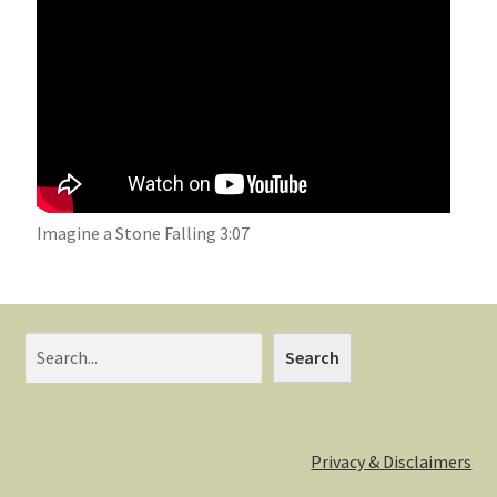
Imagine a Stone Falling 3:07
Search
Privacy & Disclaimers