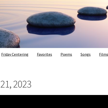
Friday Centering
Favorites
Poems
Songs
Film
 21, 2023