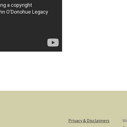
Privacy & Disclaimers
We