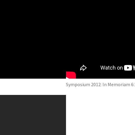
Symposium 2012: In Memoriam 6: