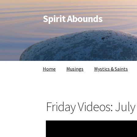
Spirit Abounds
Home
Musings
Mystics & Saints
Friday Videos: July