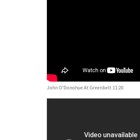
John O’Donohue At Greenbelt 11:20