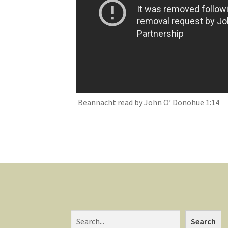
Beannacht read by John O’ Donohue 1:14
Search