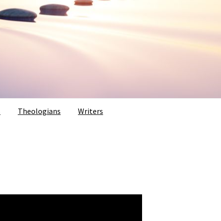
s
Theologians
Writers