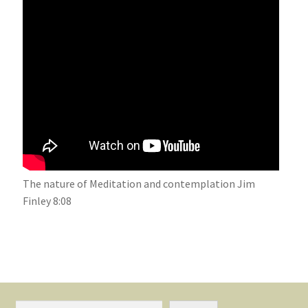
The nature of Meditation and contemplation Jim
Finley 8:08