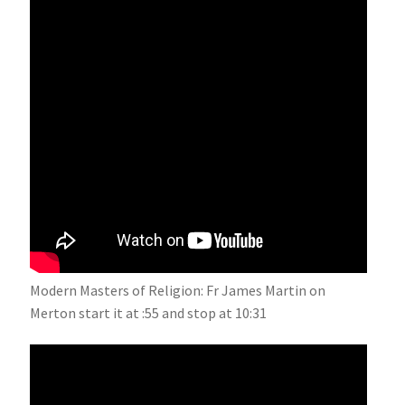
Modern Masters of Religion: Fr James Martin on
Merton start it at :55 and stop at 10:31