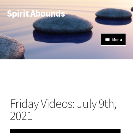
Spirit Abounds
Menu
Friday Videos: July 9th,
2021