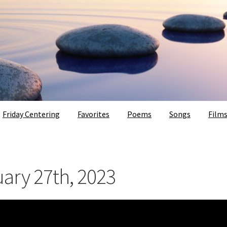
Friday Centering
Favorites
Poems
Songs
Film
uary 27th, 2023