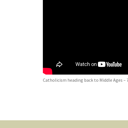
Catholicism heading back to Middle Ages – 