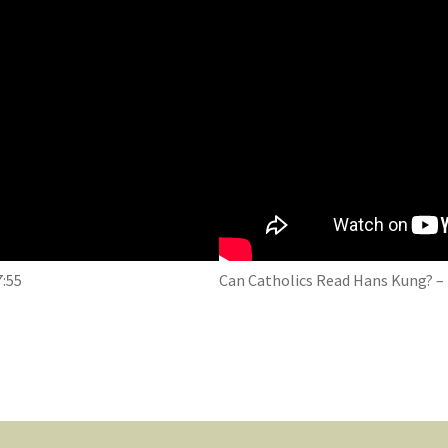
7:55
Can Catholics Read Hans Kung? – 