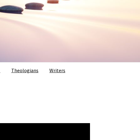
s
Theologians
Writers