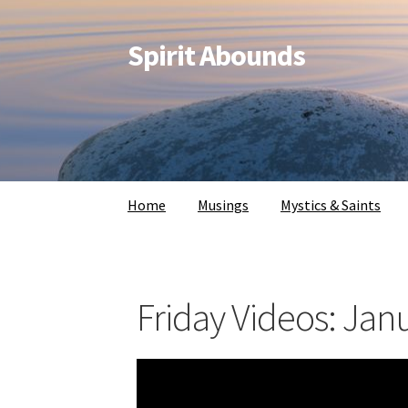
Spirit Abounds
Home
Musings
Mystics & Saints
Friday Videos: Jan