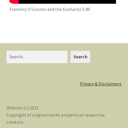
Flannery O’Connor and the Eucharist 5:49
Search
Privacy & Disclaimers
Website (c) 2021.
Copyright of original works property of respective
creators.