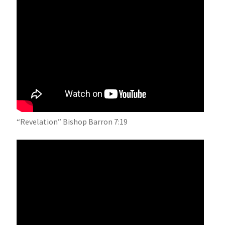
“Revelation” Bishop Barron 7:19