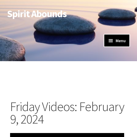
Spirit Abounds
Menu
Friday Videos: February
9, 2024