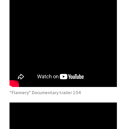
“Flannery” Documentary trailer 1:54