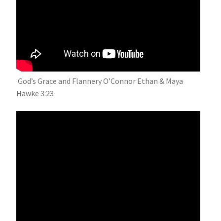
God’s Grace and Flannery O’Connor Ethan & Maya
Hawke 3:23