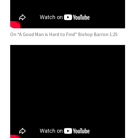
On “A Good Man is Hard to Find” Bishop Barron 1:25