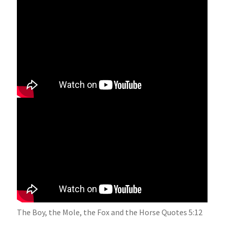
Is There More to Life Than This? 12:53-28:33
The Boy, the Mole, the Fox and the Horse Quotes 5:12