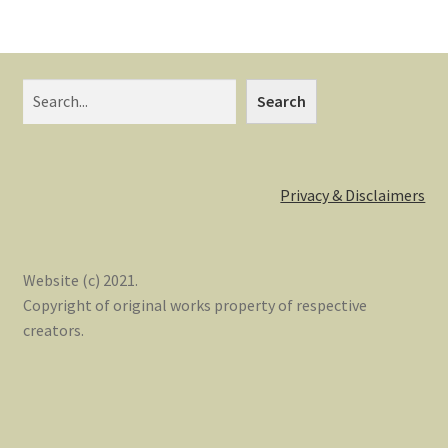
Search
Privacy & Disclaimers
Website (c) 2021.
Copyright of original works property of respective
creators.