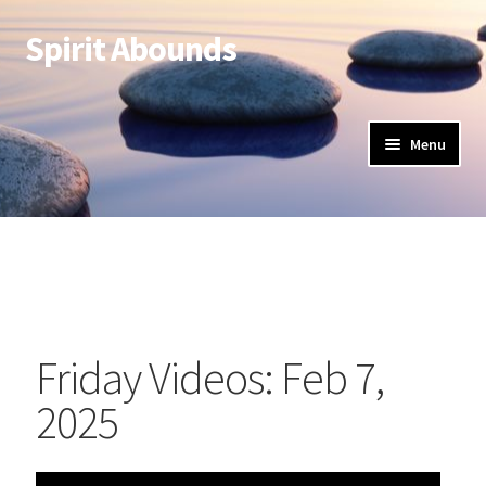
Spirit Abounds
Menu
Friday Videos: Feb 7,
2025