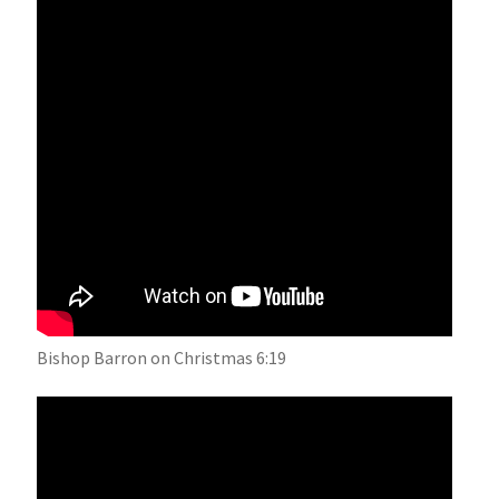
Bishop Barron on Christmas 6:19