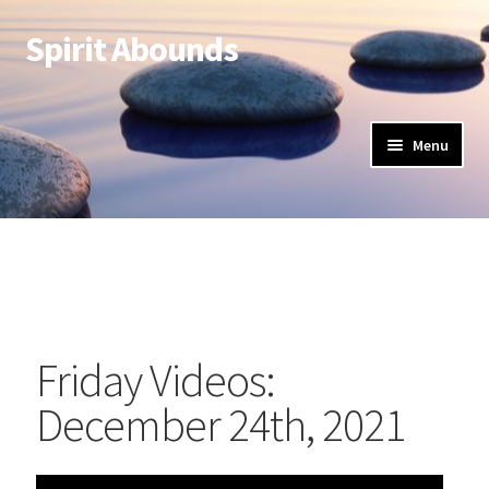
Spirit Abounds
Menu
Friday Videos:
December 24th, 2021