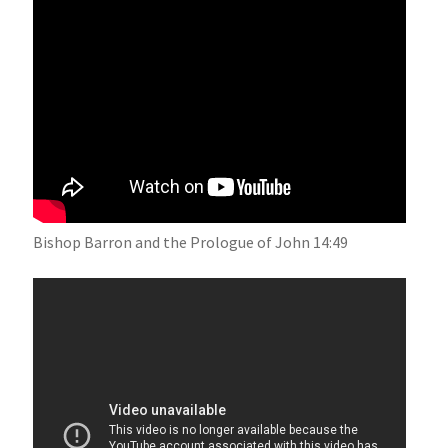
Bishop Barron and the Prologue of John 14:49