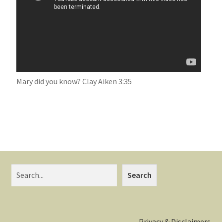
Mary did you know? Clay Aiken 3:35
Search
Privacy & Disclaimers