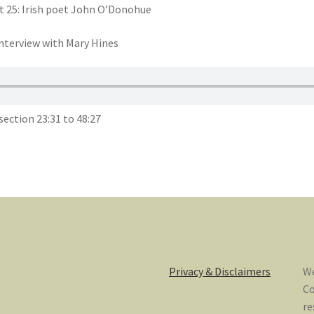
t 25: Irish poet John O’Donohue
nterview with Mary Hines
ection 23:31 to 48:27
Privacy & Disclaimers
We
Co
re