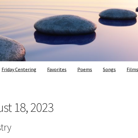
Friday Centering
Favorites
Poems
Songs
Film
ust 18, 2023
try