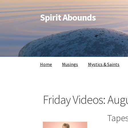
Spirit Abounds
Home
Musings
Mystics & Saints
Friday Videos: Aug
Tapes