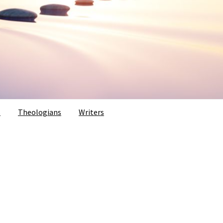
s
Theologians
Writers