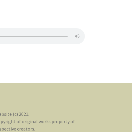
bsite (c) 2021.
pyright of original works property of
spective creators.