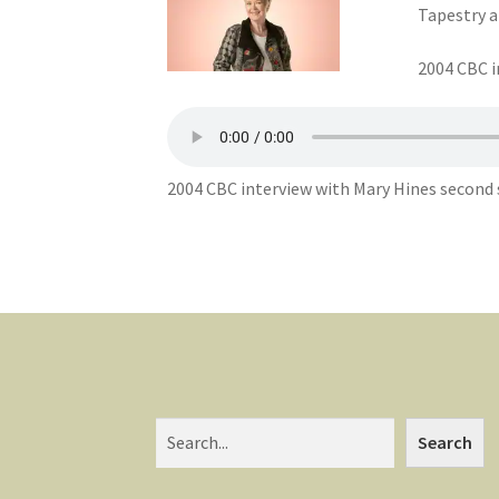
Tapestry a
2004 CBC i
2004 CBC interview with Mary Hines second s
Search