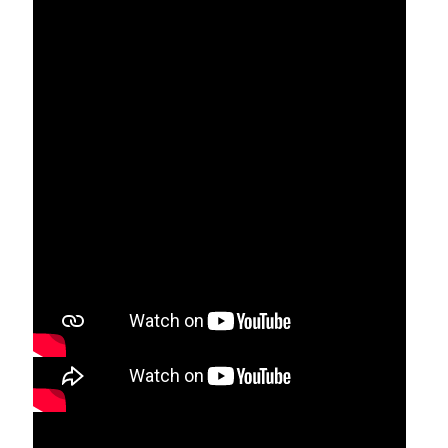
Through the life of saints 2:01
Saint Mariam Thresia Prayer 0.49