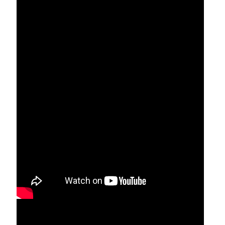
Who is Mariam Thresia? 1:49