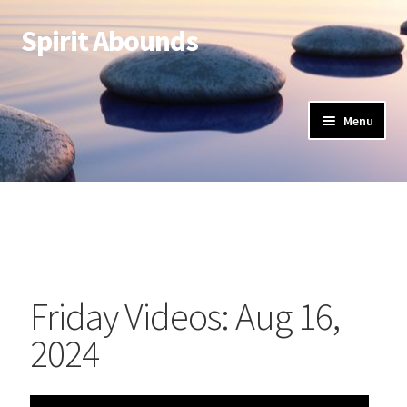
Spirit Abounds
Menu
Friday Videos: Aug 16,
2024