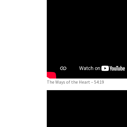
The Ways of the Heart – 54:19