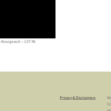
ia Bourgeault
–
1:07:46
Privacy & Disclaimers
We
Co
re