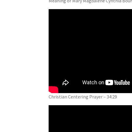
Meaning of Mary Magdalene Cynthia Bourg
Christian Centering Prayer – 34:29