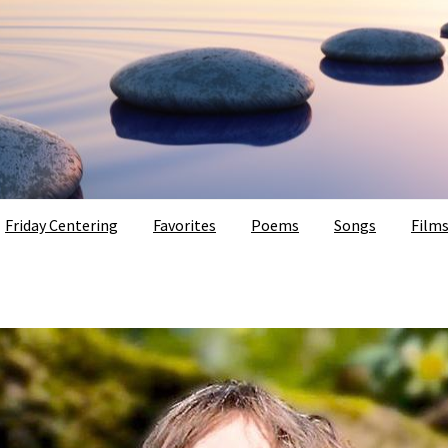
Friday Centering
Favorites
Poems
Songs
Film