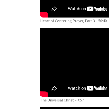
Heart of Centering Prayer, Part 3 – 50:40
The Universal Christ – 4:57