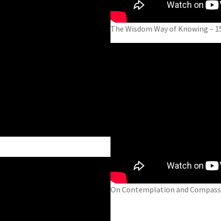
The Wisdom Way of Knowing – 1
On Contemplation and Compassi