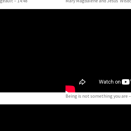
eault – 14:48
Mary Magdalene and Jesus Wisdo
Being is not something you are –