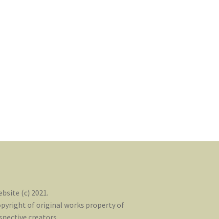
bsite (c) 2021.
pyright of original works property of
spective creators.