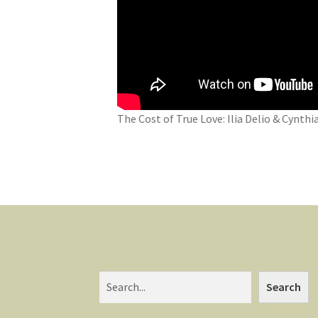
The Cost of True Love: Ilia Delio & Cynth
Search