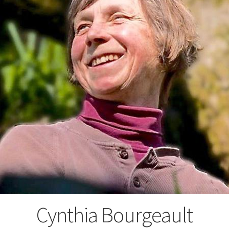
Cynthia Bourgeault