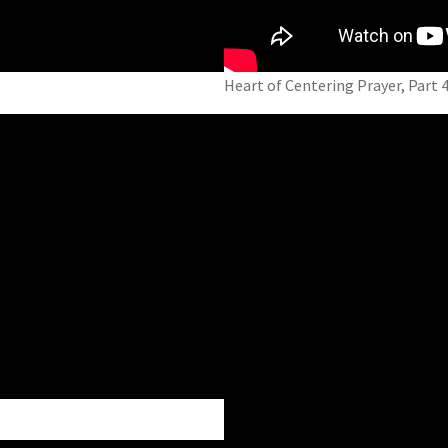
Heart of Centering Prayer, Part 4