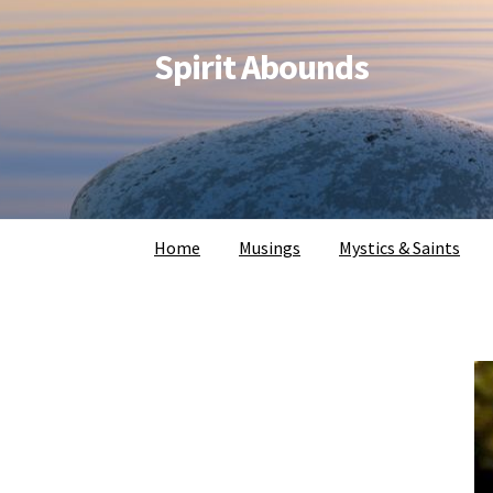
Spirit Abounds
Home
Musings
Mystics & Saints