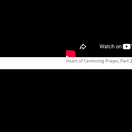
Heart of Centering Prayer, Part 2