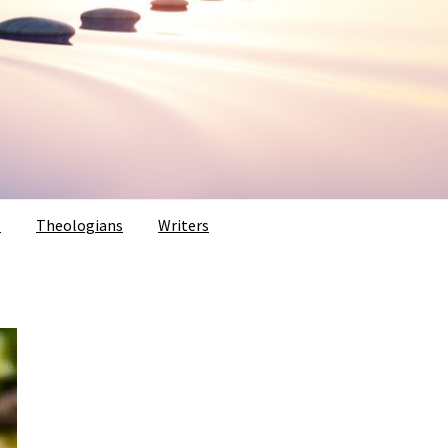
s
Theologians
Writers