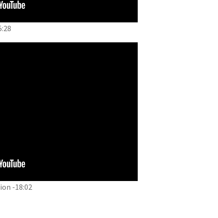
5:28
on -18:02