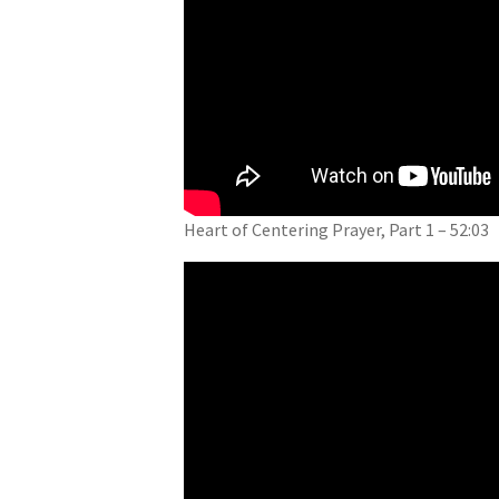
Heart of Centering Prayer, Part 1 – 52:03