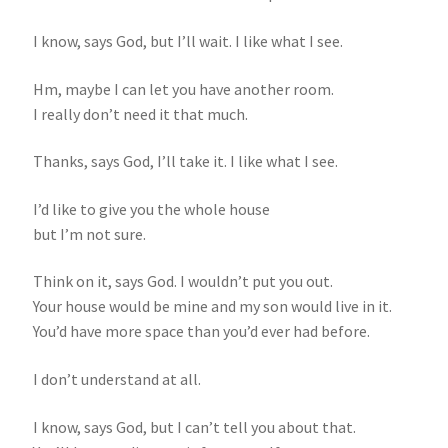
I know, says God, but I’ll wait. I like what I see.
Hm, maybe I can let you have another room.
I really don’t need it that much.
Thanks, says God, I’ll take it. I like what I see.
I’d like to give you the whole house
but I’m not sure.
Think on it, says God. I wouldn’t put you out.
Your house would be mine and my son would live in it.
You’d have more space than you’d ever had before.
I don’t understand at all.
I know, says God, but I can’t tell you about that.