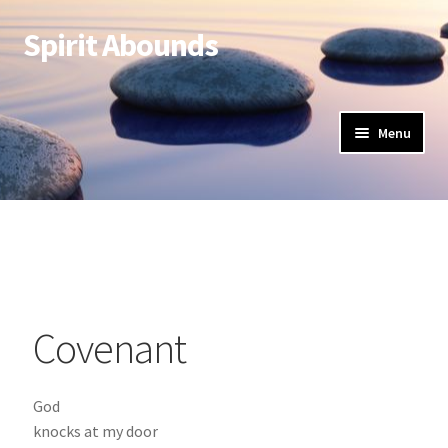
Spirit Abounds
Menu
Covenant
God
knocks at my door