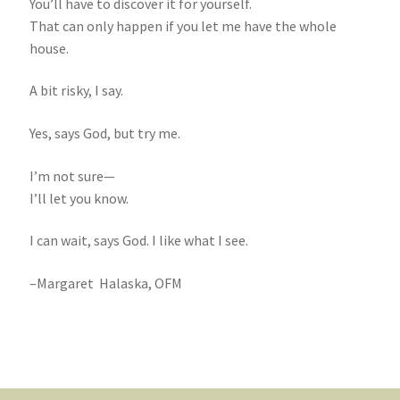
You’ll have to discover it for yourself.
That can only happen if you let me have the whole
house.
A bit risky, I say.
Yes, says God, but try me.
I’m not sure—
I’ll let you know.
I can wait, says God. I like what I see.
–Margaret Halaska, OFM