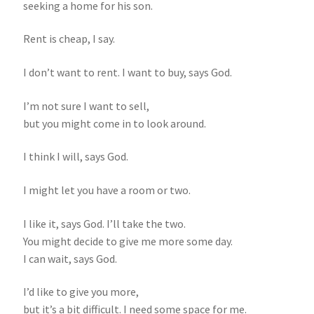
seeking a home for his son.
Rent is cheap, I say.
I don’t want to rent. I want to buy, says God.
I’m not sure I want to sell,
but you might come in to look around.
I think I will, says God.
I might let you have a room or two.
I like it, says God. I’ll take the two.
You might decide to give me more some day.
I can wait, says God.
I’d like to give you more,
but it’s a bit difficult. I need some space for me.